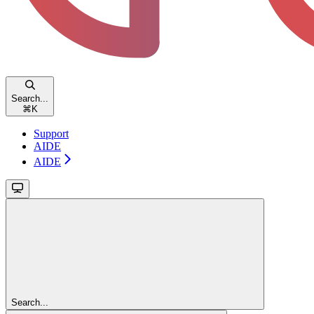
Search...
⌘
K
Support
AIDE
AIDE
Search...