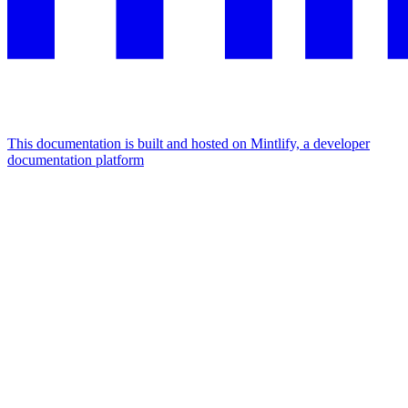
This documentation is built and hosted on Mintlify, a developer
documentation platform