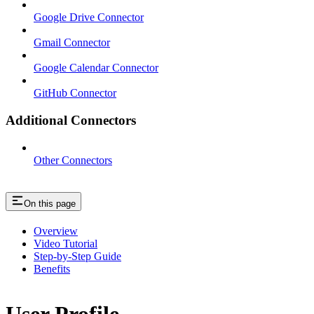
Google Drive Connector
Gmail Connector
Google Calendar Connector
GitHub Connector
Additional Connectors
Other Connectors
On this page
Overview
Video Tutorial
Step-by-Step Guide
Benefits
User Profile