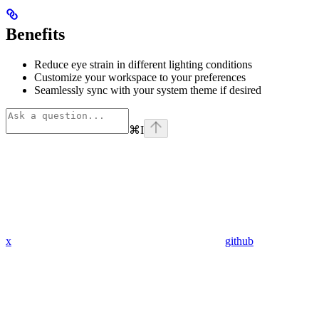
Benefits
Reduce eye strain in different lighting conditions
Customize your workspace to your preferences
Seamlessly sync with your system theme if desired
⌘
I
x
github