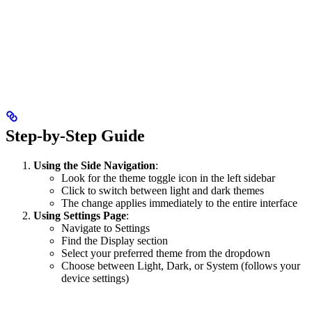
Step-by-Step Guide
Using the Side Navigation
:
Look for the theme toggle icon in the left sidebar
Click to switch between light and dark themes
The change applies immediately to the entire interface
Using Settings Page
:
Navigate to Settings
Find the Display section
Select your preferred theme from the dropdown
Choose between Light, Dark, or System (follows your
device settings)