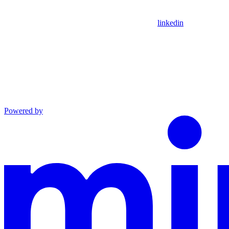
linkedin
Powered by