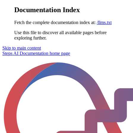
Documentation Index
Fetch the complete documentation index at:
/llms.txt
Use this file to discover all available pages before
exploring further.
Skip to main content
Steps AI Documentation
home page