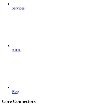
Services
AIDE
Blog
Core Connectors