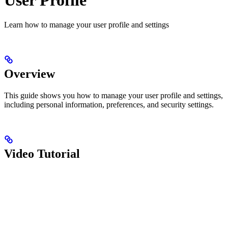
Learn how to manage your user profile and settings
Overview
This guide shows you how to manage your user profile and settings,
including personal information, preferences, and security settings.
Video Tutorial