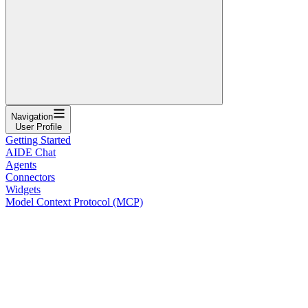
Navigation
User Profile
Getting Started
AIDE Chat
Agents
Connectors
Widgets
Model Context Protocol (MCP)