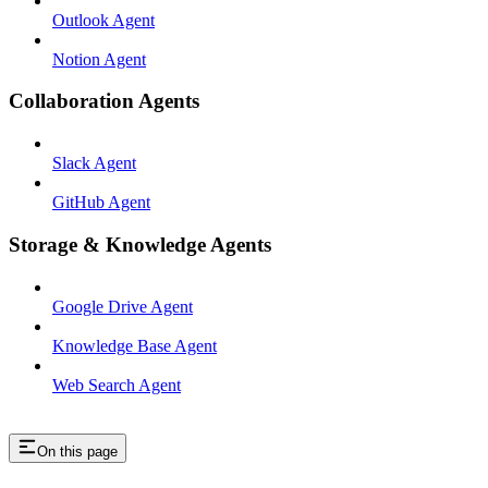
Outlook Agent
Notion Agent
Collaboration Agents
Slack Agent
GitHub Agent
Storage & Knowledge Agents
Google Drive Agent
Knowledge Base Agent
Web Search Agent
On this page