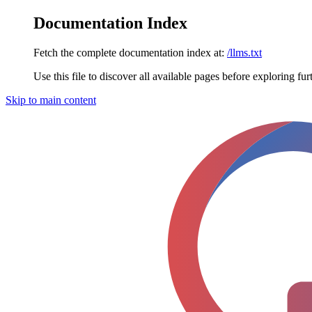
Documentation Index
Fetch the complete documentation index at:
/llms.txt
Use this file to discover all available pages before exploring fur
Skip to main content