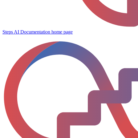
Steps AI Documentation
home page