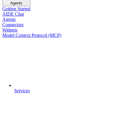
Agents
Getting Started
AIDE Chat
Agents
Connectors
Widgets
Model Context Protocol (MCP)
Services