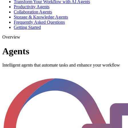
Transform Your Workflow with AI Agents
Productivity Agents
Collaboration Agents
Storage & Knowledge Agents
Frequently Asked Questions
Getting Started
Overview
Agents
Intelligent agents that automate tasks and enhance your workflow