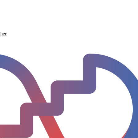
ther.