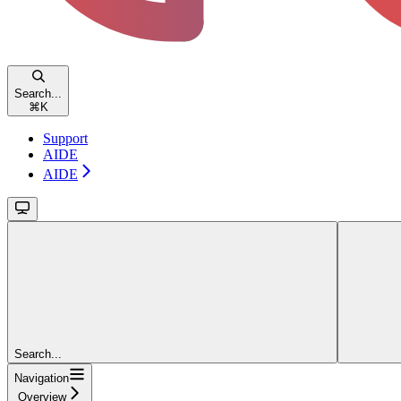
Search...
⌘
K
Support
AIDE
AIDE
Search...
Navigation
Overview