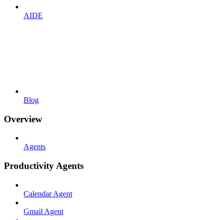
AIDE
Blog
Overview
Agents
Productivity Agents
Calendar Agent
Gmail Agent