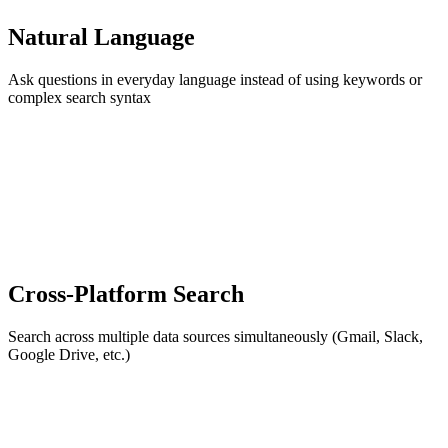
Natural Language
Ask questions in everyday language instead of using keywords or
complex search syntax
Cross-Platform Search
Search across multiple data sources simultaneously (Gmail, Slack,
Google Drive, etc.)