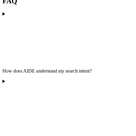
FAQ
How does AIDE understand my search intent?