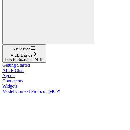
Navigation
AIDE Basics
How to Search in AIDE
Getting Started
AIDE Chat
Agents
Connectors
Widgets
Model Context Protocol (MCP)