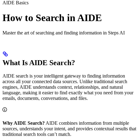
AIDE Basics
How to Search in AIDE
Master the art of searching and finding information in Steps AI
What Is AIDE Search?
AIDE search is your intelligent gateway to finding information
across all your connected data sources. Unlike traditional search
engines, AIDE understands context, relationships, and natural
language, making it easier to find exactly what you need from your
emails, documents, conversations, and files.
Why AIDE Search?
AIDE combines information from multiple
sources, understands your intent, and provides contextual results that
traditional search tools can’t match.