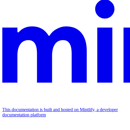
This documentation is built and hosted on Mintlify, a developer
documentation platform