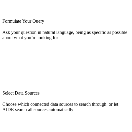
Formulate Your Query
Ask your question in natural language, being as specific as possible
about what you’re looking for
Select Data Sources
Choose which connected data sources to search through, or let
AIDE search all sources automatically