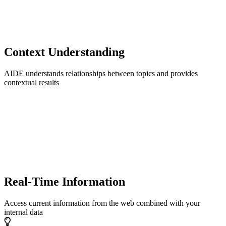
Context Understanding
AIDE understands relationships between topics and provides
contextual results
Real-Time Information
Access current information from the web combined with your
internal data