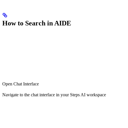
How to Search in AIDE
Open Chat Interface
Navigate to the chat interface in your Steps AI workspace