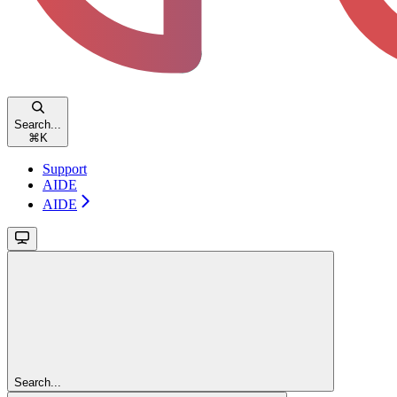
Search...
⌘
K
Support
AIDE
AIDE
Search...