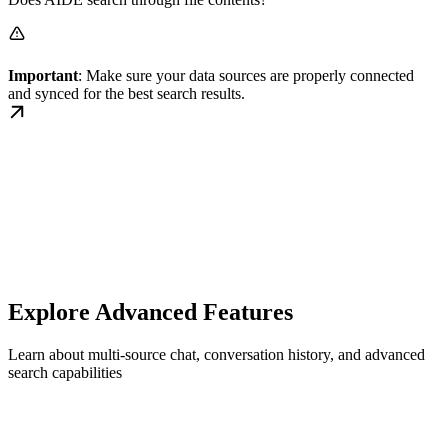
Important
: Make sure your data sources are properly connected
and synced for the best search results.
Explore Advanced Features
Learn about multi-source chat, conversation history, and advanced
search capabilities