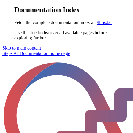
Documentation Index
Fetch the complete documentation index at:
/llms.txt
Use this file to discover all available pages before
exploring further.
Skip to main content
Steps AI Documentation
home page