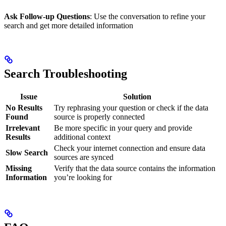
Ask Follow-up Questions
: Use the conversation to refine your
search and get more detailed information
Search Troubleshooting
Issue
Solution
No Results
Try rephrasing your question or check if the data
Found
source is properly connected
Irrelevant
Be more specific in your query and provide
Results
additional context
Check your internet connection and ensure data
Slow Search
sources are synced
Missing
Verify that the data source contains the information
Information
you’re looking for