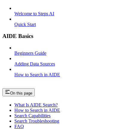
Welcome to Steps AI
Quick Start
AIDE Basics
Beginners Guide
Adding Data Sources
How to Search in AIDE
On this page
What Is AIDE Search?
How to Search in AIDE
Search Capabilities
Search Troubleshooting
FAQ