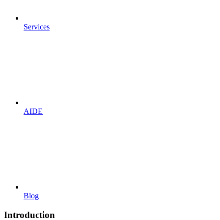
Services
AIDE
Blog
Introduction