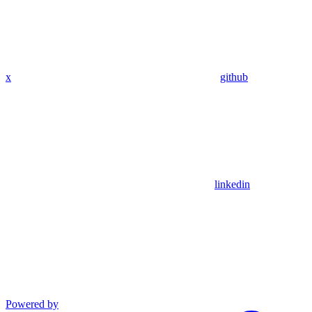
x
github
linkedin
Powered by