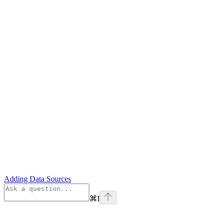
Adding Data Sources
⌘
I