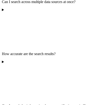
Can I search across multiple data sources at once?
How accurate are the search results?