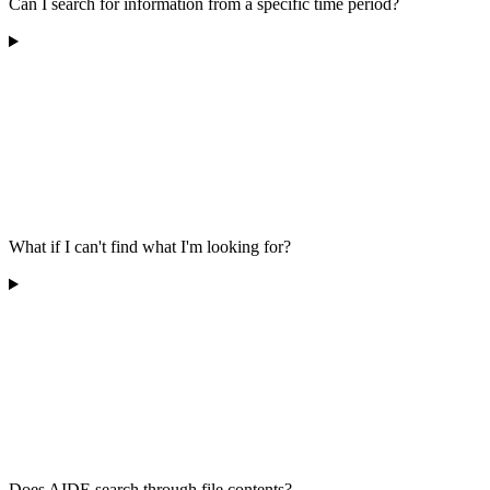
Can I search for information from a specific time period?
What if I can't find what I'm looking for?
Does AIDE search through file contents?