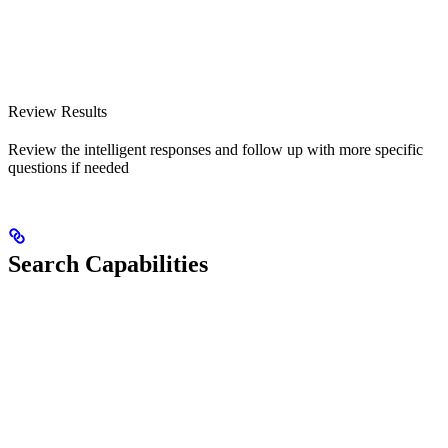
Review Results
Review the intelligent responses and follow up with more specific
questions if needed
Search Capabilities